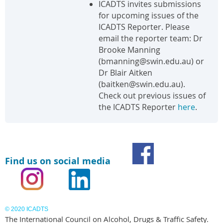
ICADTS invites submissions
for upcoming issues of the
ICADTS Reporter. Please
email the reporter team: Dr
Brooke Manning
(bmanning@swin.edu.au) or
Dr Blair Aitken
(baitken@swin.edu.au).
Check out previous issues of
the ICADTS Reporter
here
.
Find us on social media
© 2020 ICADTS
The International Council on Alcohol, Drugs & Traffic Safety.