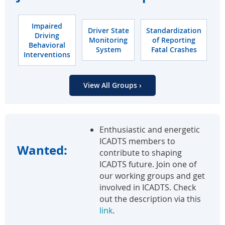
Impaired
Driver State
Standardization
Driving
Monitoring
of Reporting
Behavioral
System
Fatal Crashes
Interventions
View All Groups ›
Enthusiastic and energetic
ICADTS members to
Wanted:
contribute to shaping
ICADTS future. Join one of
our working groups and get
involved in ICADTS. Check
out the description via this
link
.