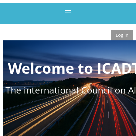
Log in
Welcome to ICAD
The international Council on Al