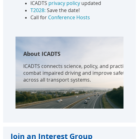
ICADTS
privacy policy
updated
T2028:
Save the date!
Call for
Conference Hosts
About ICADTS
ICADTS connects science, policy, and practice to
combat impaired driving and improve safety
across all transport systems.
Join an Interest Group