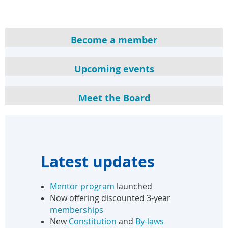
Become a member
Upcoming events
Meet the Board
Latest updates
Mentor program
launched
Now offering discounted 3-year
memberships
New
Constitution
and
By-laws