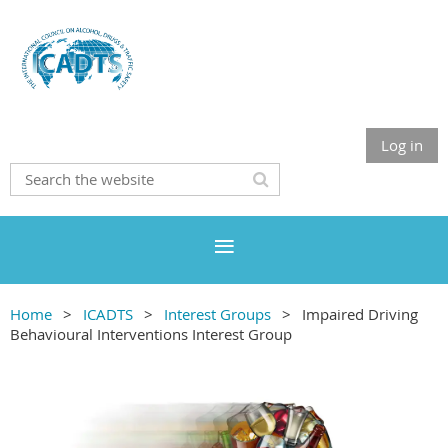
Log in
Home
ICADTS
Interest Groups
Impaired Driving
Behavioural Interventions Interest Group