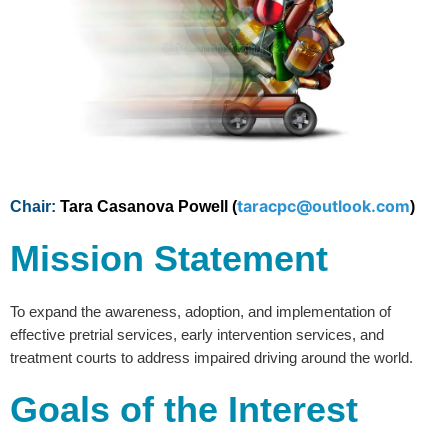
taracpc@outlook.com
Chair:
Tara Casanova Powell (
)
Mission Statement
To expand the awareness, adoption, and implementation of
effective pretrial services, early intervention services, and
treatment courts to address impaired driving around the world.
Goals of the Interest