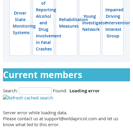
of
Reporting
Impaired
Driver
Alcohol
Young
Driving
State
Rehabilitation
and
Investigator
Interventions
Monitoring
Measures
Drug
Network
Interest
Systems
Involvement
Group
in Fatal
Crashes
Current members
Search:
Found:
Loading error
Server error while loading data.
Please contact us at support@wildapricot.com and let us
know what led to this error.