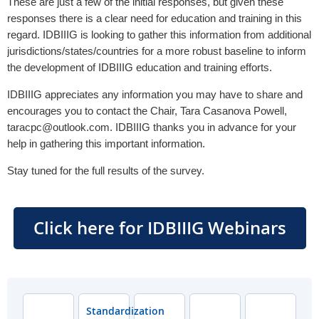
These are just a few of the initial responses, but given these
responses there is a clear need for education and training in this
regard. IDBIIIG is looking to gather this information from additional
jurisdictions/states/countries for a more robust baseline to inform
the development of IDBIIIG education and training efforts.
IDBIIIG appreciates any information you may have to share and
encourages you to contact the Chair, Tara Casanova Powell,
taracpc@outlook.com. IDBIIIG thanks you in advance for your
help in gathering this important information.
Stay tuned for the full results of the survey.
Click here for IDBIIIG Webinars
Standardization