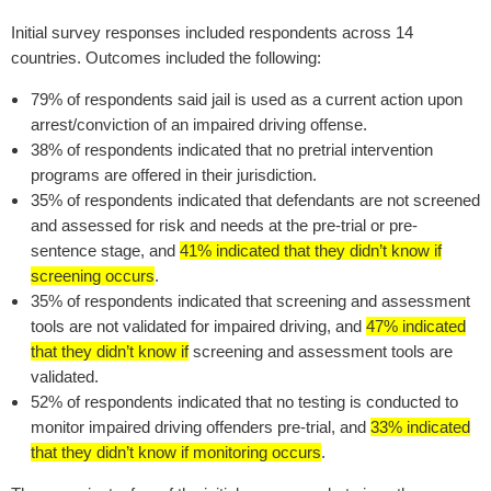
I
nitial survey responses included respondents across 14
countries. Outcomes included the following:
79% of respondents said jail is used as a current action upon
arrest/conviction of an impaired driving offense.
38% of respondents indicated that no pretrial intervention
programs are offered in their jurisdiction.
35% of respondents indicated that defendants are not screened
and assessed for risk and needs at the pre-trial or pre-
sentence stage, and
41% indicated that they didn’t know if
screening occurs
.
35% of respondents indicated that screening and assessment
tools are not validated for impaired driving, and
47% indicated
that they didn’t know if
screening and assessment tools are
validated.
52% of respondents indicated that no testing is conducted to
monitor impaired driving offenders pre-trial, and
33% indicated
that they didn’t know if monitoring occurs
.