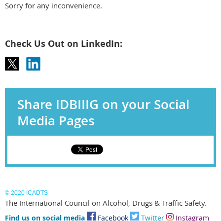
Sorry for any inconvenience.
Check Us Out on LinkedIn:
Share IDBIIIG on your Social
Media Pages
© 2020 ICADTS
The International Council on Alcohol, Drugs & Traffic Safety.
Find us on social media
Facebook
Twitter
I
nstagram