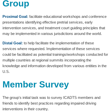
Group
Proximal Goal:
facilitate educational workshops and conference
presentations identifying effective pretrial services, early
intervention services, and treatment court guiding principles that
may be implemented in various jurisdictions around the world.
Distal Goal:
to help facilitate the implementation of these
services where requested. Implementation of these services
could be facilitated as potential trainings/workshops conducted for
multiple countries at regional summits incorporating the
knowledge and information developed from various entities in the
U.S.
Member Survey
The group's initial task was to survey ICADTS members and
friends to identify best practices regarding impaired driving
interventions in their country.